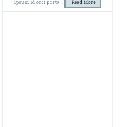
ipsum id orci porta ...
Read More