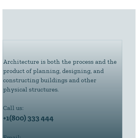
Architecture is both the process and the
product of planning, designing, and
constructing buildings and other
physical structures.
Call us:
+1(800) 333 444
Email: