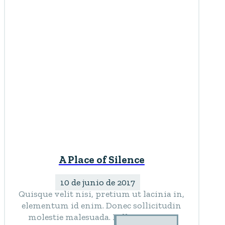
A Place of Silence
10 de junio de 2017
Quisque velit nisi, pretium ut lacinia in,
elementum id enim. Donec sollicitudin
molestie malesuada. Pellentesque in