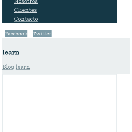
Nosotros
Clientes
Contacto
Facebook
Twitter
learn
Blog
learn