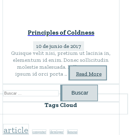
Principles of Coldness
10 de junio de 2017
Quisque velit nisi, pretium ut lacinia in,
elementum id enim. Donec sollicitudin
molestie malesuada. Pellentesque in
ipsum id orci porta ...
Read More
Buscar:
Tags Cloud
article
computer
developer
famous