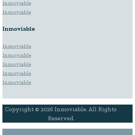
Inmoviable
Inmoviable
Inmoviable
Inmoviable
Inmoviable
Inmoviable
Inmoviable
Inmoviable
Copyright © 2026 Inmoviable. All Rights
Reserved.