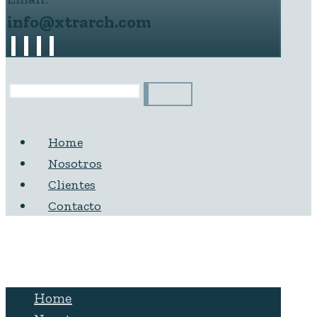
info@xtrarch.com
Home
Nosotros
Clientes
Contacto
Home