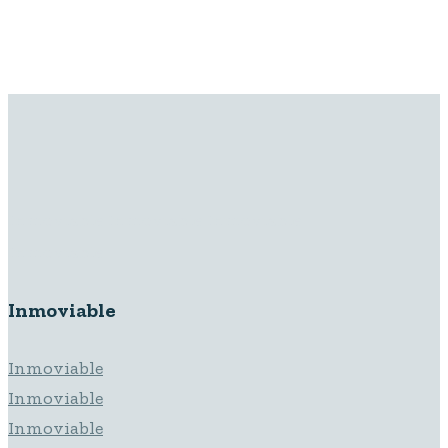
Inmoviable Inmoviable Inmoviable
Inmoviable
Inmoviable
Inmoviable
Inmoviable
Inmoviable