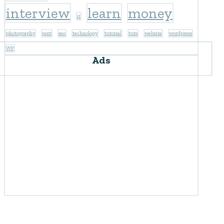
interview
learn
money
it
photography
post
seo
technology
tutorial
tuts
website
wordpress
WP
Ads