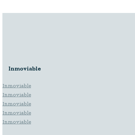
Inmoviable Inmoviable Inmoviable Inmoviable
Inmoviable
Inmoviable
Inmoviable
Inmoviable
Inmoviable
Inmoviable