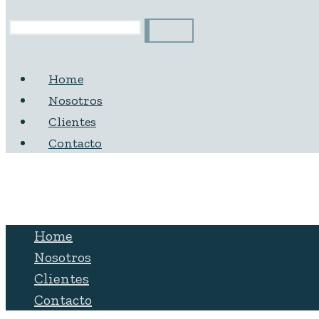
Home
Nosotros
Clientes
Contacto
Home
Nosotros
Clientes
Contacto