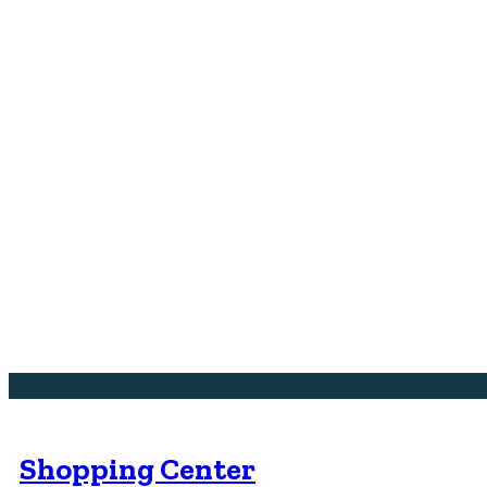
Shopping Center