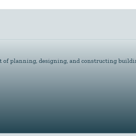
t of planning, designing, and constructing buildi