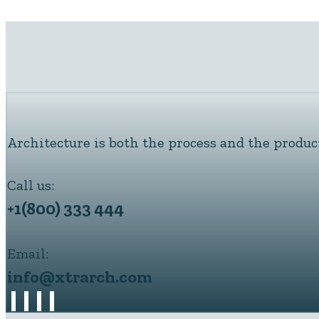
Architecture is both the process and the produc
Call us:
+1(800) 333 444
Email:
info@xtrarch.com