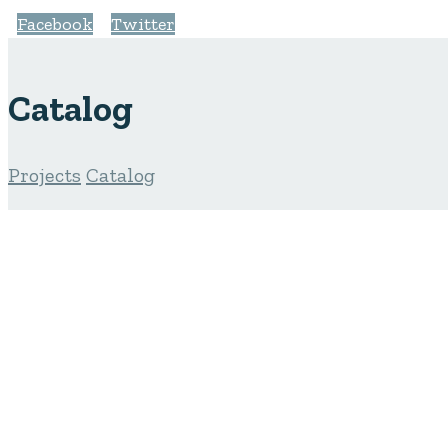
Facebook
Twitter
Catalog
Projects
Catalog