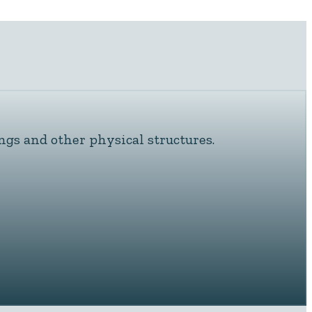
ngs and other physical structures.