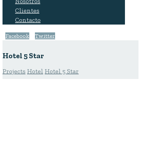
Nosotros
Clientes
Contacto
Facebook
Twitter
Hotel 5 Star
Projects
Hotel
Hotel 5 Star