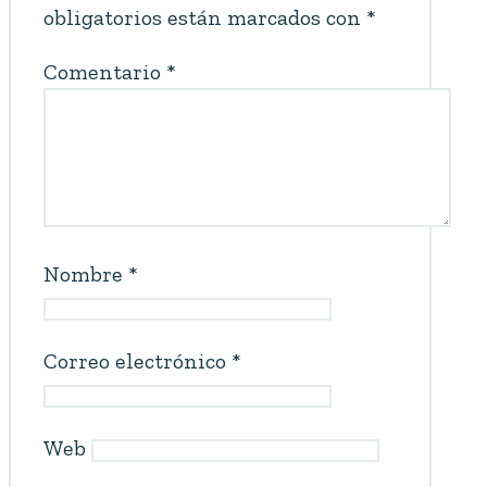
obligatorios están marcados con
*
Comentario
*
Nombre
*
Correo electrónico
*
Web