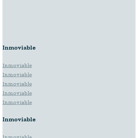
Inmoviable Inmoviable Inmoviable
Inmoviable
Inmoviable
Inmoviable
Inmoviable
Inmoviable
Inmoviable
Inmoviable
Inmoviable
Inmoviable