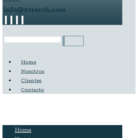
info@xtrarch.com
Home
Nosotros
Clientes
Contacto
Home