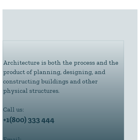
Architecture is both the process and the
product of planning, designing, and
constructing buildings and other
physical structures.
Call us:
+1(800) 333 444
Email: