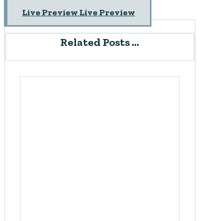
Live Preview
Live Preview
Related Posts ...