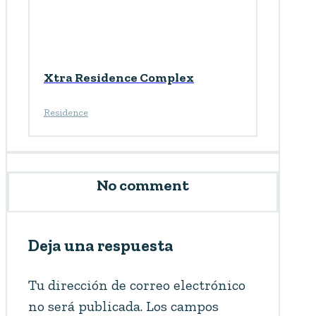
Xtra Residence Complex
Residence
No comment
Deja una respuesta
Tu dirección de correo electrónico
no será publicada.
Los campos