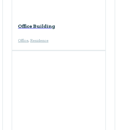
Office Building
Office
,
Residence