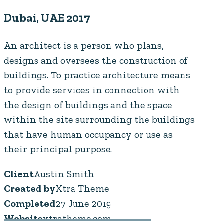
Dubai, UAE 2017
An architect is a person who plans,
designs and oversees the construction of
buildings. To practice architecture means
to provide services in connection with
the design of buildings and the space
within the site surrounding the buildings
that have human occupancy or use as
their principal purpose.
Client
Austin Smith
Created by
Xtra Theme
Completed
27 June 2019
Website
xtratheme.com