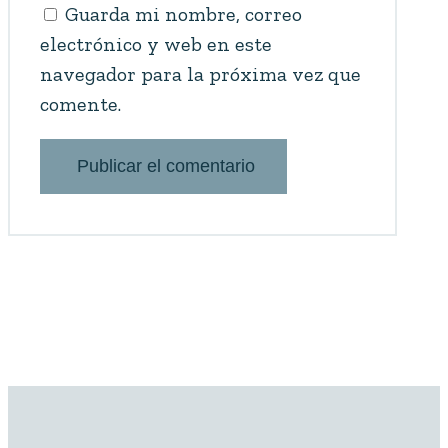
Guarda mi nombre, correo
electrónico y web en este
navegador para la próxima vez que
comente.