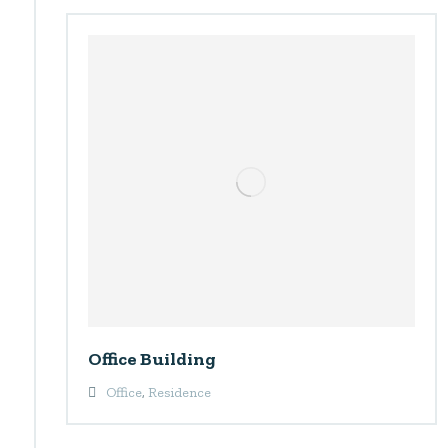
Office Building
Office
,
Residence