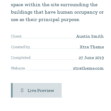
space within the site surrounding the
buildings that have human occupancy or
use as their principal purpose.
Austin Smith
Client
Xtra Theme
Created by
27 June 2019
Completed
xtratheme.com
Website
Live Preview