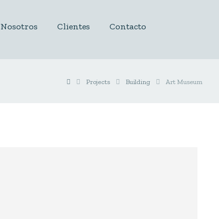
Nosotros
Clientes
Contacto
Projects
Building
Art Museum