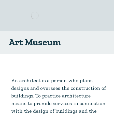
Art Museum
An architect is a person who plans,
designs and oversees the construction of
buildings. To practice architecture
means to provide services in connection
with the design of buildings and the