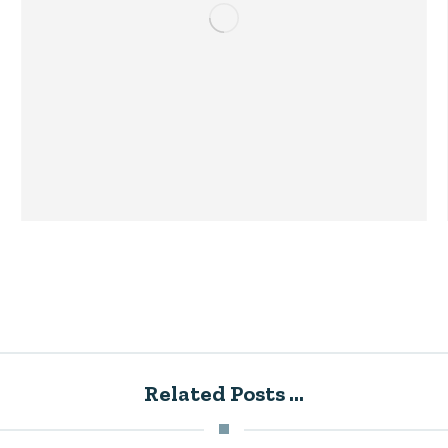
Related Posts ...