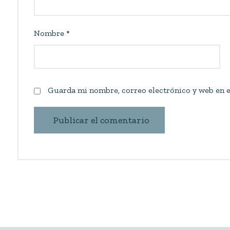
Nombre
*
Guarda mi nombre, correo electrónico y web en e