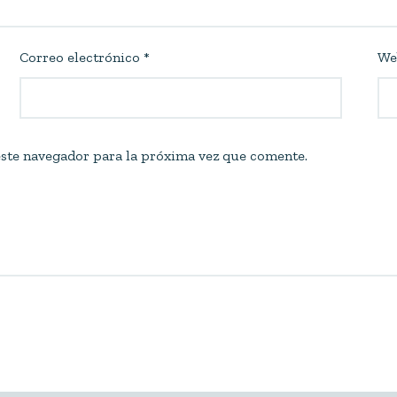
Correo electrónico
*
We
ste navegador para la próxima vez que comente.