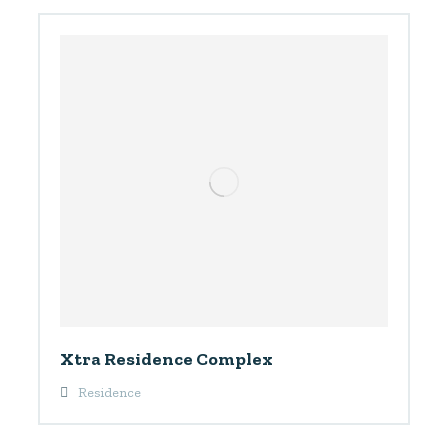
Xtra Residence Complex
Residence