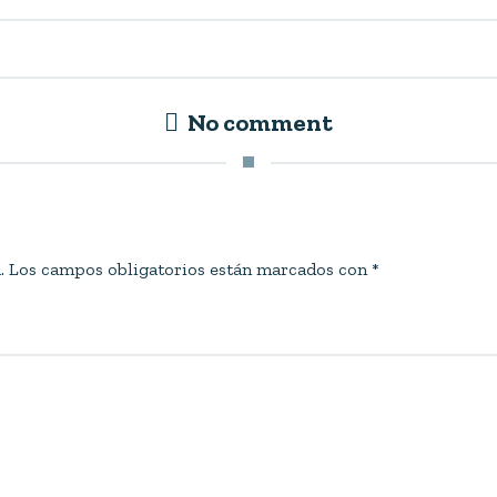
No comment
.
Los campos obligatorios están marcados con
*