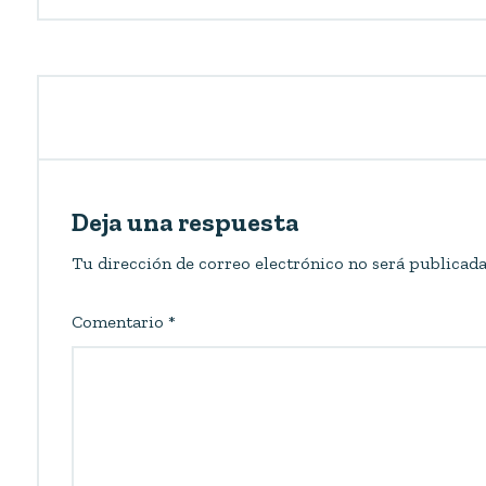
Deja una respuesta
Tu dirección de correo electrónico no será publicada
Comentario
*