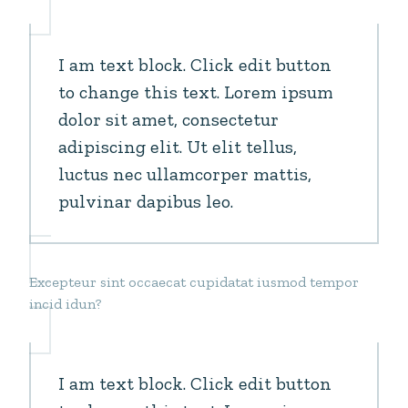
I am text block. Click edit button
to change this text. Lorem ipsum
dolor sit amet, consectetur
adipiscing elit. Ut elit tellus,
luctus nec ullamcorper mattis,
pulvinar dapibus leo.
Excepteur sint occaecat cupidatat iusmod tempor
incid idun?
I am text block. Click edit button