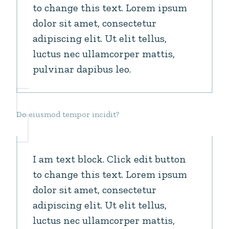
to change this text. Lorem ipsum
dolor sit amet, consectetur
adipiscing elit. Ut elit tellus,
luctus nec ullamcorper mattis,
pulvinar dapibus leo.
Do eiusmod tempor incidit?
I am text block. Click edit button
to change this text. Lorem ipsum
dolor sit amet, consectetur
adipiscing elit. Ut elit tellus,
luctus nec ullamcorper mattis,