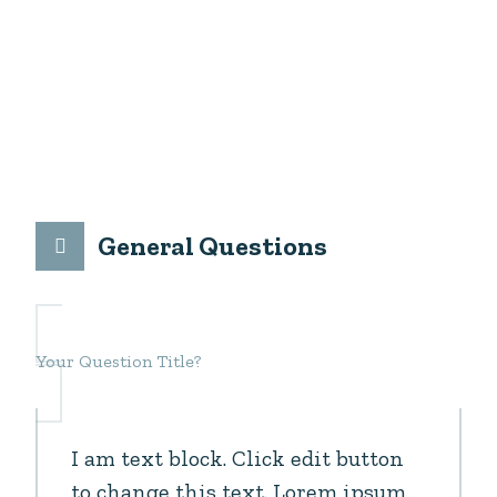
Please read questions bellow and if you can not
find your answer, please send us your question, we
will answer you as soon as possible.
General Questions
Your Question Title?
I am text block. Click edit button
to change this text. Lorem ipsum