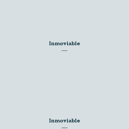
Inmoviable
Inmoviable
Inmoviable
Inmoviable
Inmoviable
Inmoviable
Inmoviable