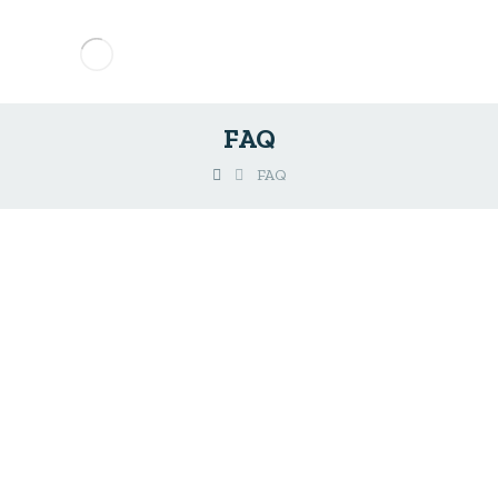
FAQ
FAQ
Do you have any
Questions?