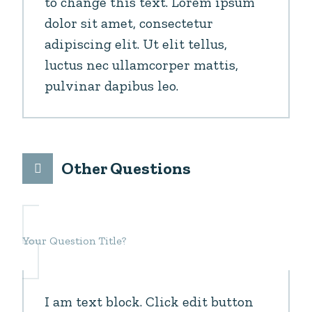
to change this text. Lorem ipsum
dolor sit amet, consectetur
adipiscing elit. Ut elit tellus,
luctus nec ullamcorper mattis,
pulvinar dapibus leo.
Other Questions
Your Question Title?
I am text block. Click edit button