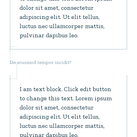
dolor sit amet, consectetur
adipiscing elit. Ut elit tellus,
luctus nec ullamcorper mattis,
pulvinar dapibus leo.
Do eiusmod tempor incidit?
I am text block. Click edit button
to change this text. Lorem ipsum
dolor sit amet, consectetur
adipiscing elit. Ut elit tellus,
luctus nec ullamcorper mattis,
pulvinar dapibus leo.