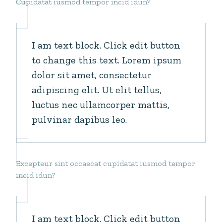
Cupidatat iusmod tempor incid idun?
I am text block. Click edit button
to change this text. Lorem ipsum
dolor sit amet, consectetur
adipiscing elit. Ut elit tellus,
luctus nec ullamcorper mattis,
pulvinar dapibus leo.
Excepteur sint occaecat cupidatat iusmod tempor
incid idun?
I am text block. Click edit button