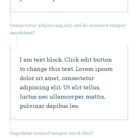
Consectetur adipisicing elit, sed do eiusmod tempor
incididunt?
I am text block. Click edit button
to change this text. Lorem ipsum
dolor sit amet, consectetur
adipiscing elit. Ut elit tellus,
luctus nec ullamcorper mattis,
pulvinar dapibus leo.
Cupidatat iusmod tempor incid idun?