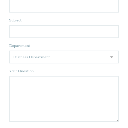
Subject
Department
Your Question