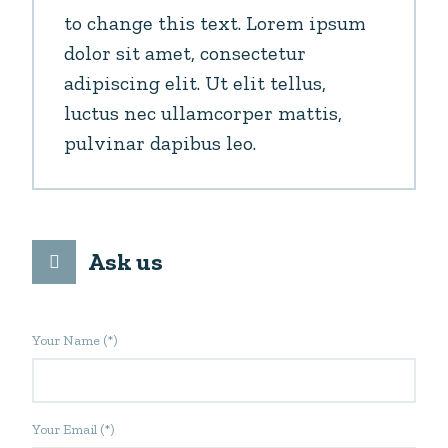
to change this text. Lorem ipsum
dolor sit amet, consectetur
adipiscing elit. Ut elit tellus,
luctus nec ullamcorper mattis,
pulvinar dapibus leo.
Ask us
Your Name (*)
Your Email (*)