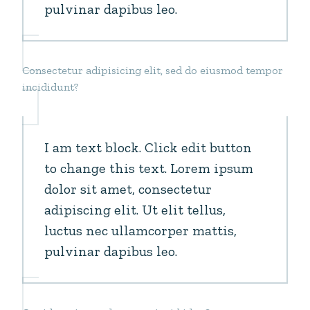
pulvinar dapibus leo.
Consectetur adipisicing elit, sed do eiusmod tempor
incididunt?
I am text block. Click edit button
to change this text. Lorem ipsum
dolor sit amet, consectetur
adipiscing elit. Ut elit tellus,
luctus nec ullamcorper mattis,
pulvinar dapibus leo.